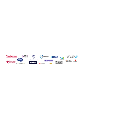
CONTACT